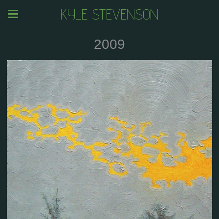
KYLE STEVENSON
2009