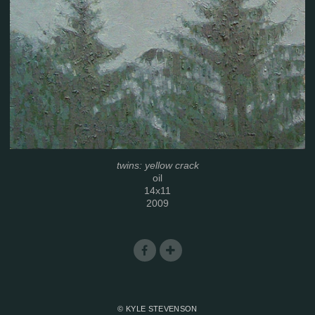
twins: yellow crack
oil
14x11
2009
© KYLE STEVENSON