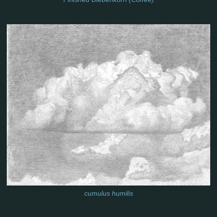
cumulus humilis