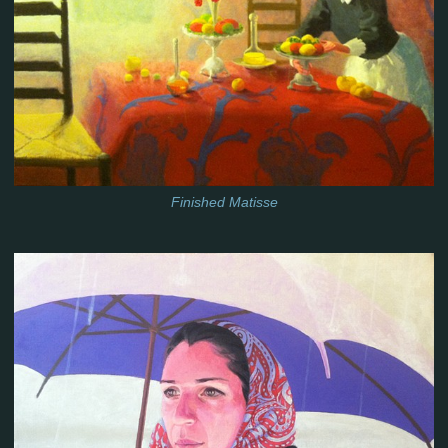
Finished Matisse