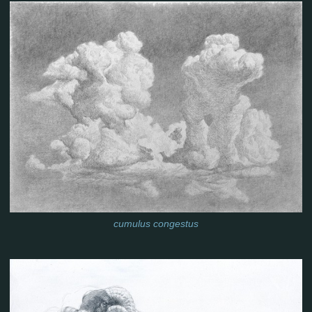
cumulus congestus