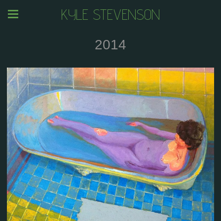
KYLE STEVENSON
2014