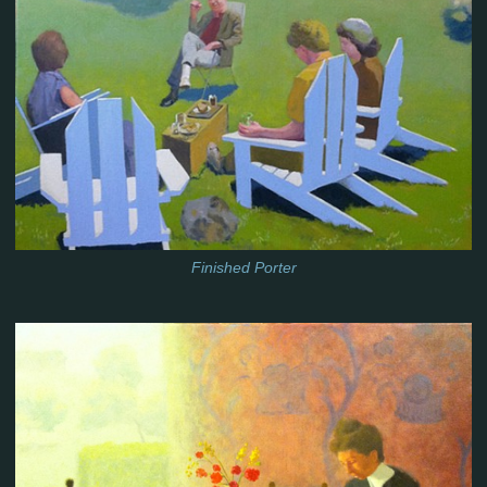
Finished Porter