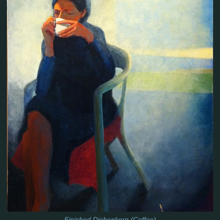
Finished Diebenkorn (Coffee)