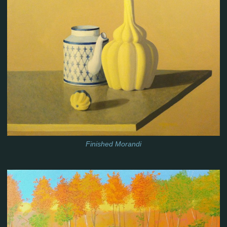
Finished Morandi