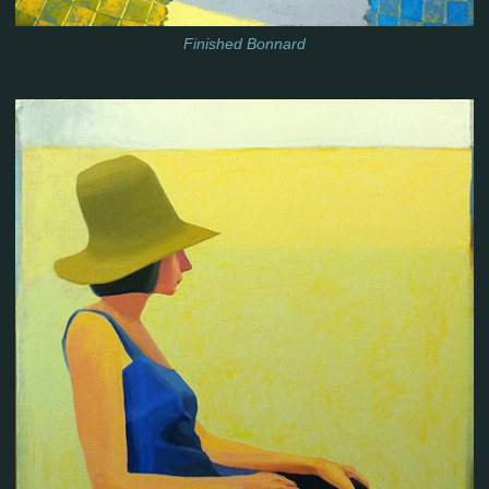
Finished Bonnard