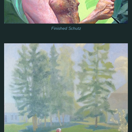
Finished Schutz