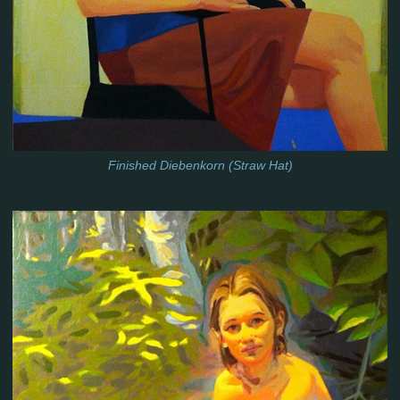
Finished Diebenkorn (Straw Hat)