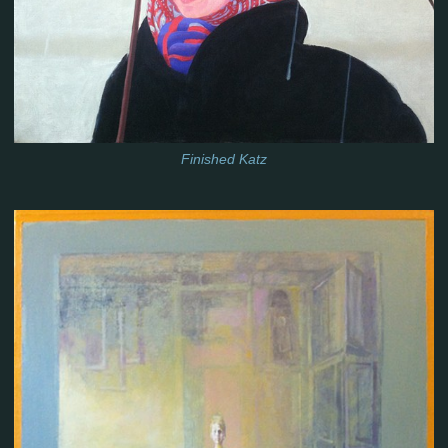
Finished Katz