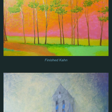
Finished Kahn