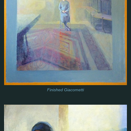
Finished Giacometti