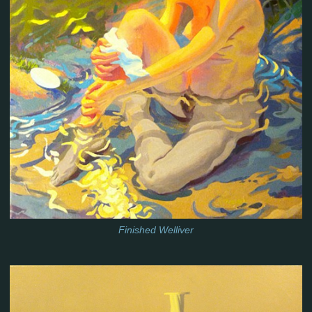
Finished Welliver