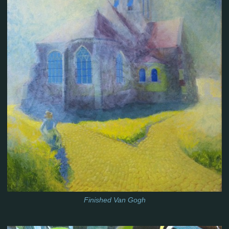
Finished Van Gogh