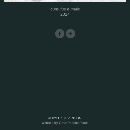
cumulus humilis
2014
© KYLE STEVENSON
Website by OtherPeoplesPixels