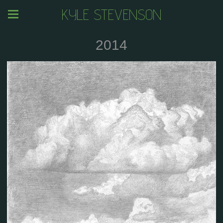
KYLE STEVENSON
2014