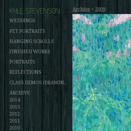
KYLE STEVENSON
Archive
>
2009
WEDDINGS
PET PORTRAITS
HANGING SCROLLS
FINISHED WORKS
PORTRAITS
REFLECTIONS
CLASS DEMOS (DRAWINGS AND PAINTINGS)
ARCHIVE
2014
2013
2012
2011
2010