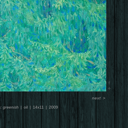
next
>
s: greenish
oil
14x11
2009