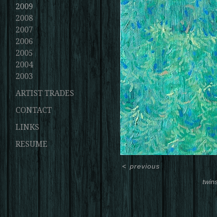
2009
2008
2007
2006
2005
2004
2003
ARTIST TRADES
CONTACT
LINKS
RESUME
<
previous
twin