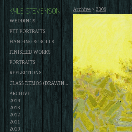
KYLE STEVENSON
Archive
>
2009
WEDDINGS
PET PORTRAITS
HANGING SCROLLS
FINISHED WORKS
PORTRAITS
REFLECTIONS
CLASS DEMOS (DRAWINGS AND PAINTINGS)
ARCHIVE
2014
2013
2012
2011
2010