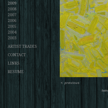
2009
2008
2007
2006
2005
2004
2003
ARTIST TRADES
CONTACT
LINKS
RESUME
<
previous
twin