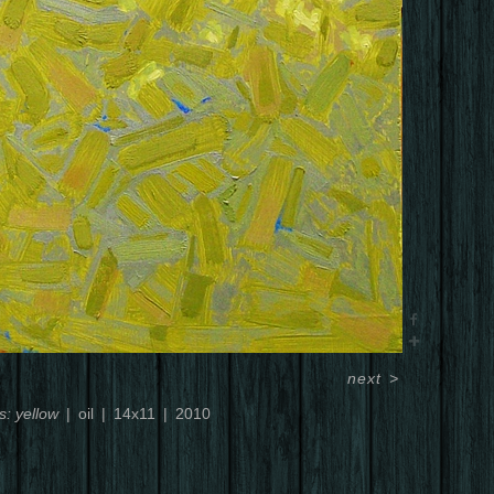
next
>
s: yellow
oil
14x11
2010