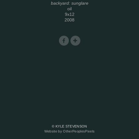
backyard: sunglare
oil
9x12
2008
© KYLE STEVENSON
Website by OtherPeoplesPixels