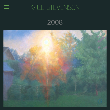
KYLE STEVENSON
2008