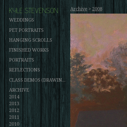
KYLE STEVENSON
Archive
>
2008
WEDDINGS
PET PORTRAITS
HANGING SCROLLS
FINISHED WORKS
PORTRAITS
REFLECTIONS
CLASS DEMOS (DRAWINGS AND PAINTINGS)
ARCHIVE
2014
2013
2012
2011
2010