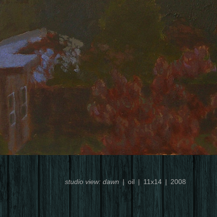
studio view: dawn
oil
11x14
2008