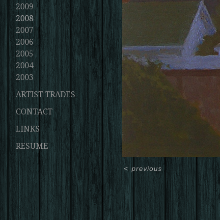
2009
2008
2007
2006
2005
2004
2003
ARTIST TRADES
CONTACT
LINKS
RESUME
<
previous