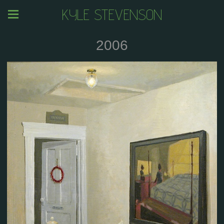
KYLE STEVENSON
2006