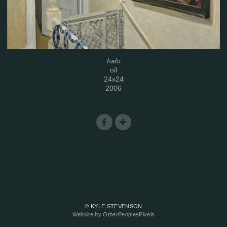
halo
oil
24x24
2006
© KYLE STEVENSON
Website by OtherPeoplesPixels