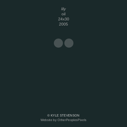
lily
oil
24x30
2005
© KYLE STEVENSON
Website by OtherPeoplesPixels