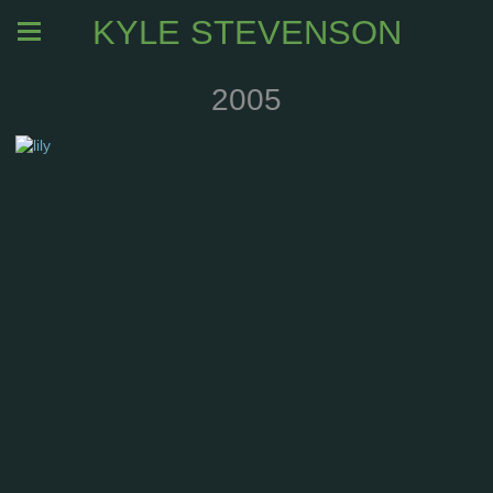
KYLE STEVENSON
2005