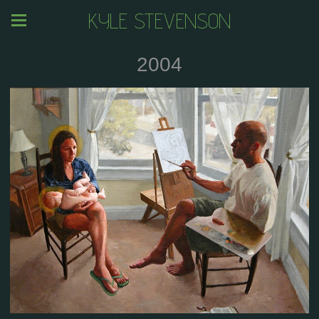
KYLE STEVENSON
2004