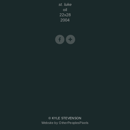
st. luke
oil
22x28
2004
© KYLE STEVENSON
Website by OtherPeoplesPixels