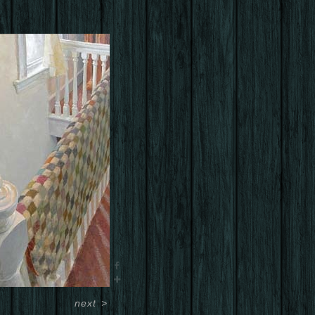
next
>