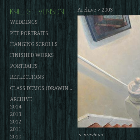
KYLE STEVENSON
Archive
>
2003
WEDDINGS
PET PORTRAITS
HANGING SCROLLS
FINISHED WORKS
PORTRAITS
REFLECTIONS
CLASS DEMOS (DRAWINGS AND PAINTINGS)
ARCHIVE
2014
2013
2012
2011
<
previous
2010