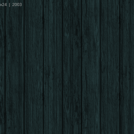
x24
2003