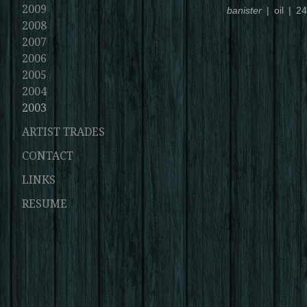
2009
banister
oil
24
2008
2007
2006
2005
2004
2003
ARTIST TRADES
CONTACT
LINKS
RESUME