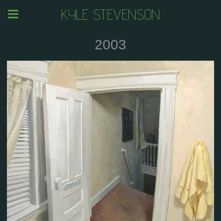
KYLE STEVENSON
2003