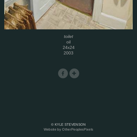
toilet
oil
24x24
2003
© KYLE STEVENSON
Website by OtherPeoplesPixels