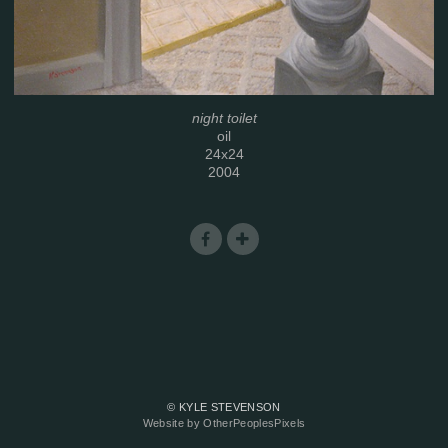
night toilet
oil
24x24
2004
© KYLE STEVENSON
Website by OtherPeoplesPixels