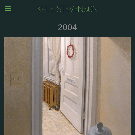
KYLE STEVENSON
2004