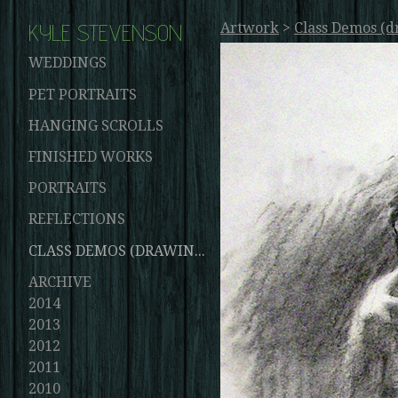
KYLE STEVENSON
Artwork
>
Class Demos (d
WEDDINGS
PET PORTRAITS
HANGING SCROLLS
FINISHED WORKS
PORTRAITS
REFLECTIONS
CLASS DEMOS (DRAWINGS AND PAINTINGS)
ARCHIVE
2014
2013
2012
2011
2010