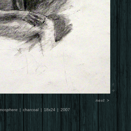
next
>
mosphere
charcoal
18x24
2007