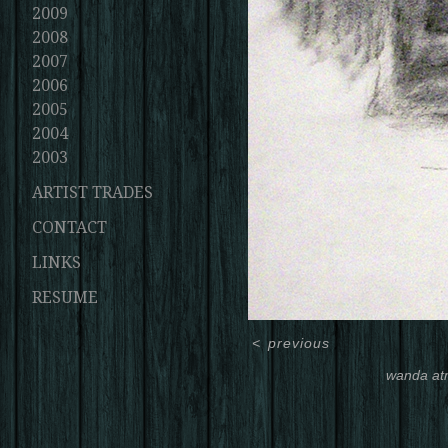
2009
2008
2007
2006
2005
2004
2003
ARTIST TRADES
CONTACT
LINKS
RESUME
<
previous
wanda at