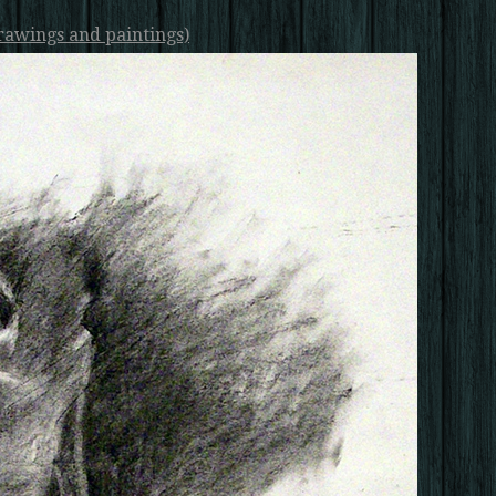
rawings and paintings)