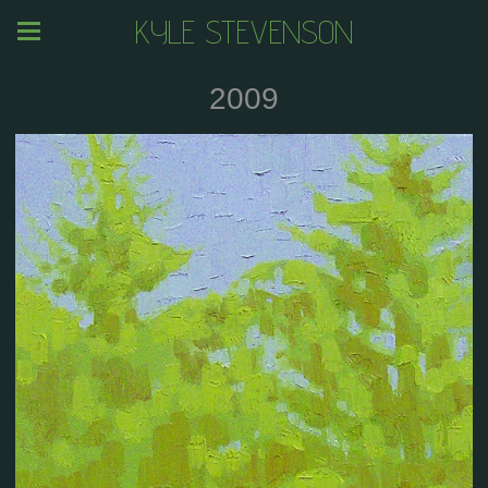
KYLE STEVENSON
2009