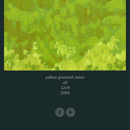
yellow greenish twins
oil
12x9
2009