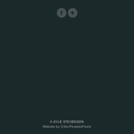
© KYLE STEVENSON
Website by OtherPeoplesPixels