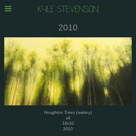
KYLE STEVENSON
2010
Houghton Trees (watery)
oil
18x32
2010