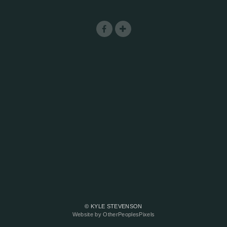
© KYLE STEVENSON
Website by OtherPeoplesPixels