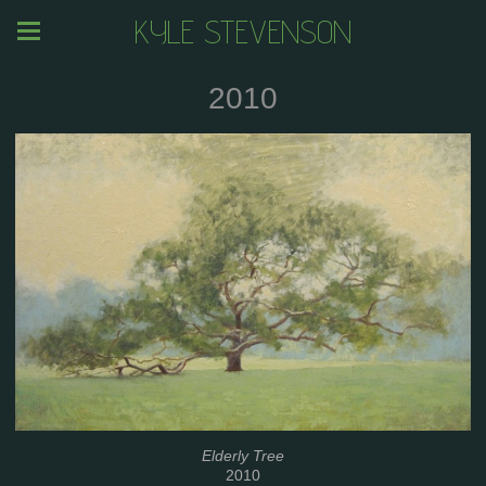
KYLE STEVENSON
2010
Elderly Tree
2010