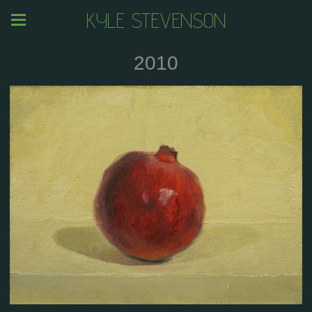
KYLE STEVENSON
2010