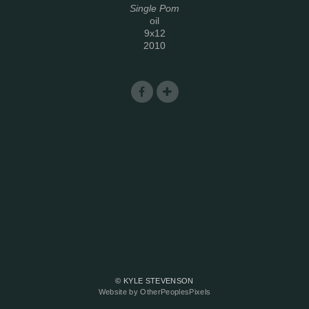
Single Pom
oil
9x12
2010
© KYLE STEVENSON
Website by OtherPeoplesPixels