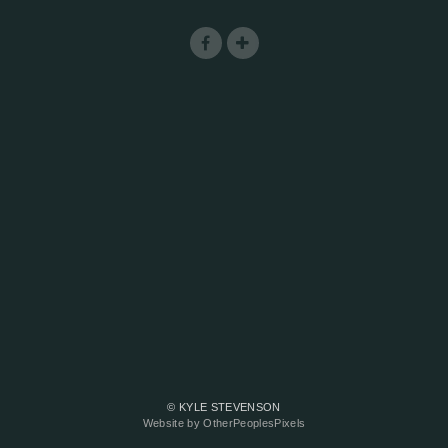
© KYLE STEVENSON
Website by OtherPeoplesPixels