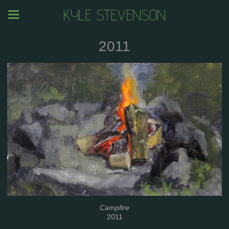
KYLE STEVENSON
2011
Campfire
2011