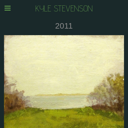
KYLE STEVENSON
2011