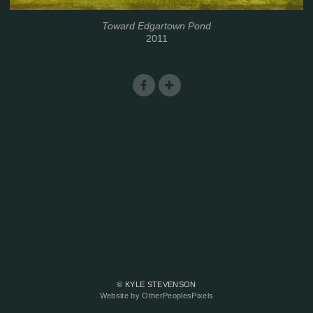
Toward Edgartown Pond
2011
© KYLE STEVENSON
Website by OtherPeoplesPixels