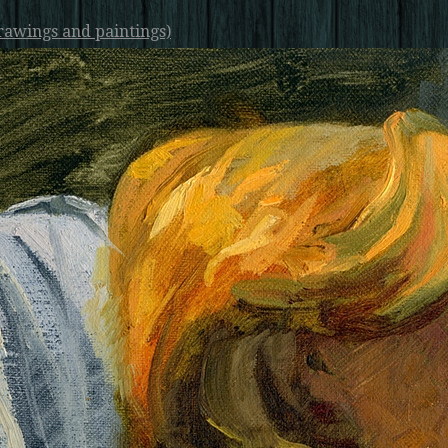
rawings and paintings)