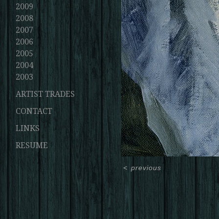
2009
2008
2007
2006
2005
2004
2003
ARTIST TRADES
CONTACT
LINKS
RESUME
<
previous