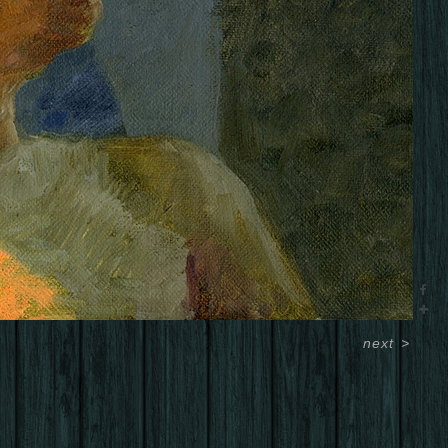
next
>