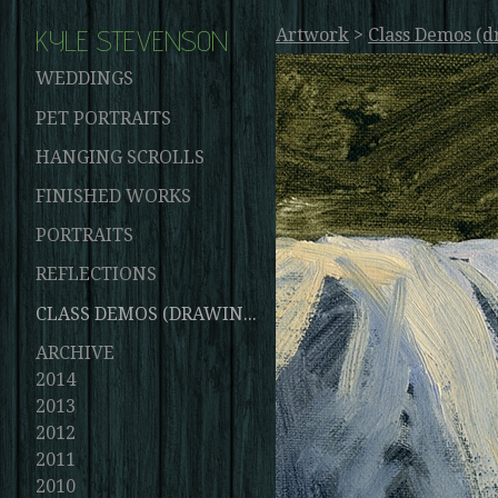
KYLE STEVENSON
Artwork
>
Class Demos (d
WEDDINGS
PET PORTRAITS
HANGING SCROLLS
FINISHED WORKS
PORTRAITS
REFLECTIONS
CLASS DEMOS (DRAWINGS AND PAINTINGS)
ARCHIVE
2014
2013
2012
2011
2010