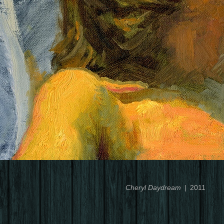
Cheryl Daydream
2011