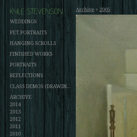
KYLE STEVENSON
Archive
>
2005
WEDDINGS
PET PORTRAITS
HANGING SCROLLS
FINISHED WORKS
PORTRAITS
REFLECTIONS
CLASS DEMOS (DRAWINGS AND PAINTINGS)
ARCHIVE
2014
2013
2012
2011
2010