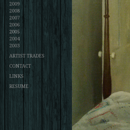
2009
2008
2007
2006
2005
2004
2003
ARTIST TRADES
CONTACT
LINKS
RESUME