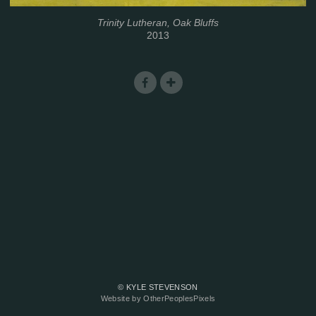
Trinity Lutheran, Oak Bluffs
2013
© KYLE STEVENSON
Website by OtherPeoplesPixels