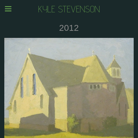
KYLE STEVENSON
2012