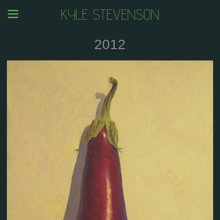
KYLE STEVENSON
2012