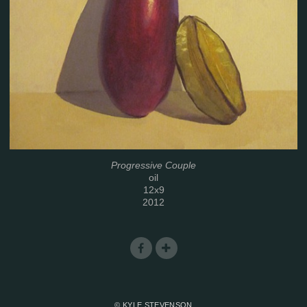
Progressive Couple
oil
12x9
2012
© KYLE STEVENSON