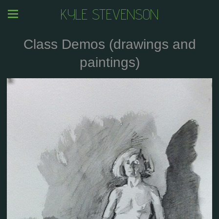
KYLE STEVENSON
Class Demos (drawings and
paintings)