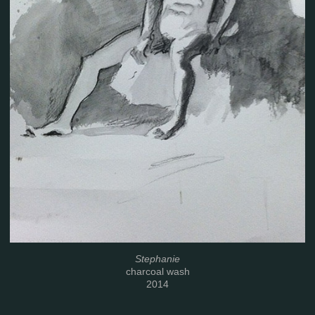
Stephanie
charcoal wash
2014