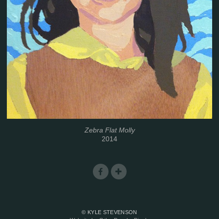
Zebra Flat Molly
2014
© KYLE STEVENSON