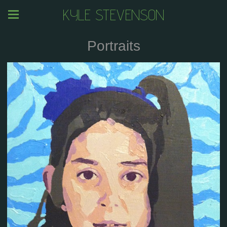
KYLE STEVENSON
Portraits