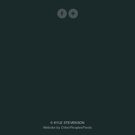
© KYLE STEVENSON
Website by OtherPeoplesPixels