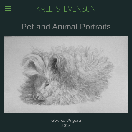
KYLE STEVENSON
Pet and Animal Portraits
German Angora
2015