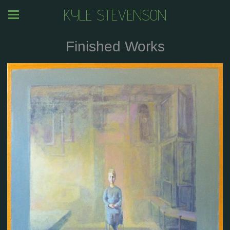
KYLE STEVENSON
Finished Works