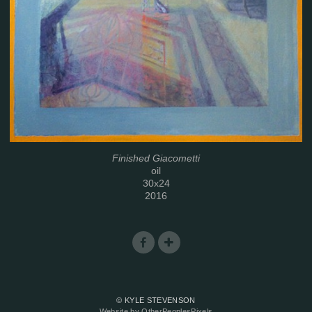
Finished Giacometti
oil
30x24
2016
© KYLE STEVENSON
Website by OtherPeoplesPixels