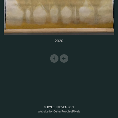
2020
© KYLE STEVENSON
Website by OtherPeoplesPixels