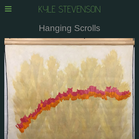
KYLE STEVENSON
Hanging Scrolls