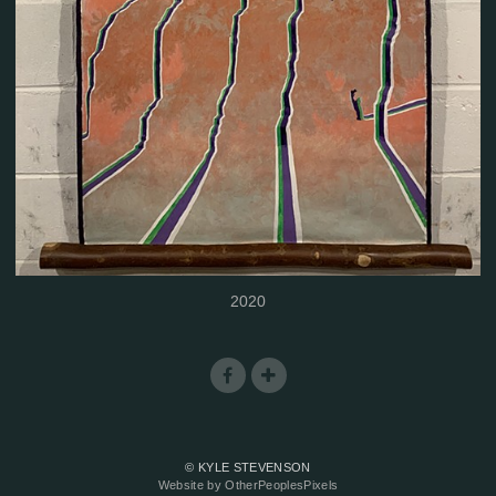
2020
© KYLE STEVENSON
Website by OtherPeoplesPixels