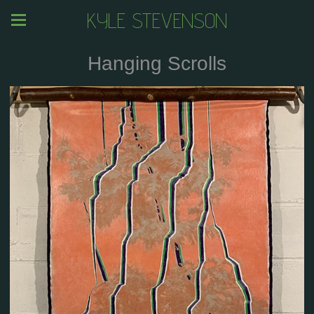
KYLE STEVENSON
Hanging Scrolls