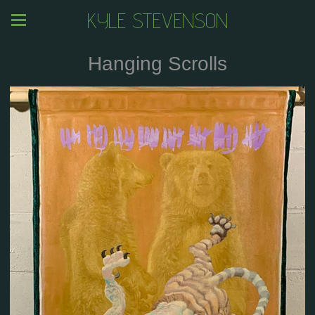
KYLE STEVENSON
Hanging Scrolls