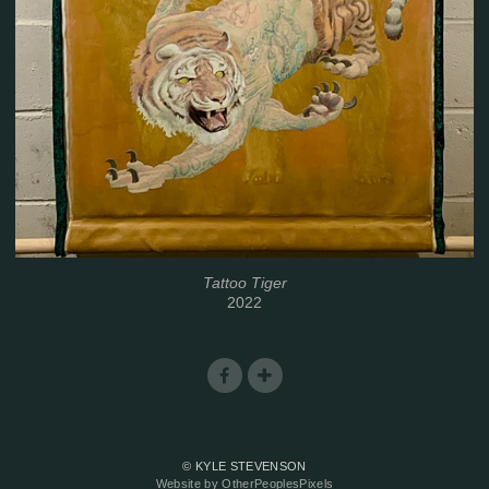
Tattoo Tiger
2022
© KYLE STEVENSON
Website by OtherPeoplesPixels