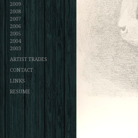
2009
2008
2007
2006
2005
2004
2003
ARTIST TRADES
CONTACT
LINKS
RESUME