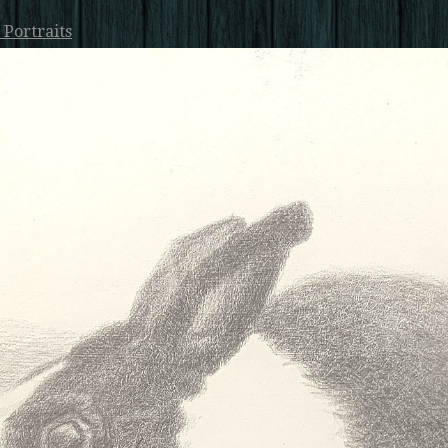
 Portraits