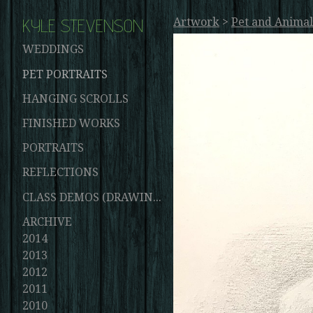
KYLE STEVENSON
Artwork
>
Pet and Animal
WEDDINGS
PET PORTRAITS
HANGING SCROLLS
FINISHED WORKS
PORTRAITS
REFLECTIONS
CLASS DEMOS (DRAWINGS AND PAINTINGS)
ARCHIVE
2014
2013
2012
2011
2010