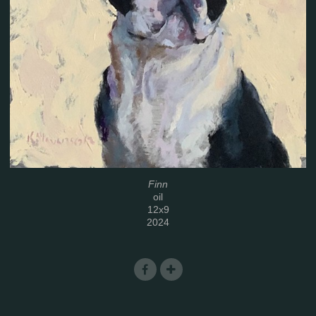
Finn
oil
12x9
2024