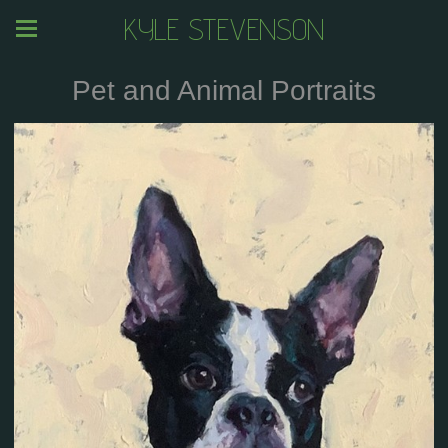
KYLE STEVENSON
Pet and Animal Portraits