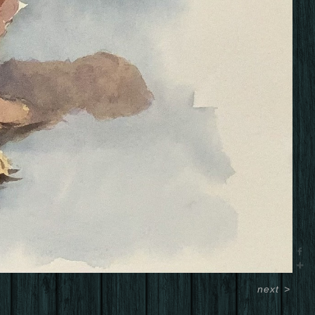
next
>