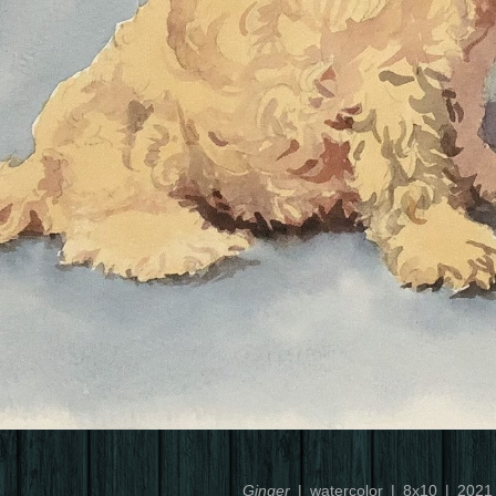
Ginger
watercolor
8x10
2021