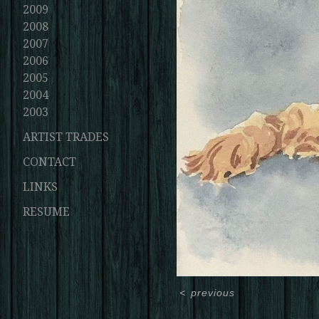
2009
2008
2007
2006
2005
2004
2003
ARTIST TRADES
CONTACT
LINKS
RESUME
<
previous