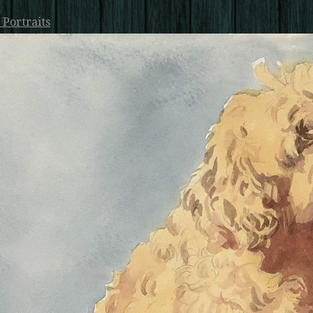
 Portraits