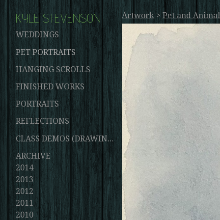
KYLE STEVENSON
Artwork
>
Pet and Animal
WEDDINGS
PET PORTRAITS
HANGING SCROLLS
FINISHED WORKS
PORTRAITS
REFLECTIONS
CLASS DEMOS (DRAWINGS AND PAINTINGS)
ARCHIVE
2014
2013
2012
2011
2010