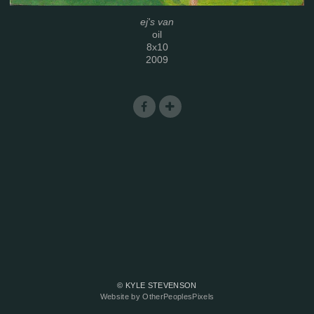
ej's van
oil
8x10
2009
© KYLE STEVENSON
Website by OtherPeoplesPixels