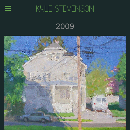
KYLE STEVENSON
2009