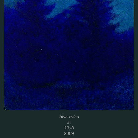
blue twins
oil
13x8
2009