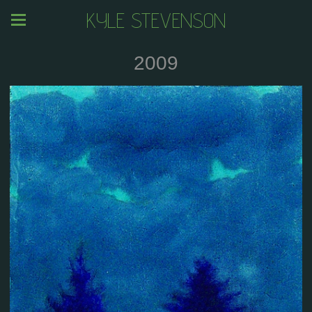
KYLE STEVENSON
2009