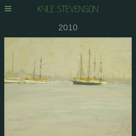
KYLE STEVENSON
2010