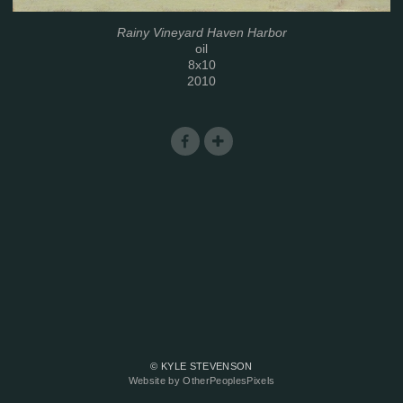
Rainy Vineyard Haven Harbor
oil
8x10
2010
© KYLE STEVENSON
Website by OtherPeoplesPixels