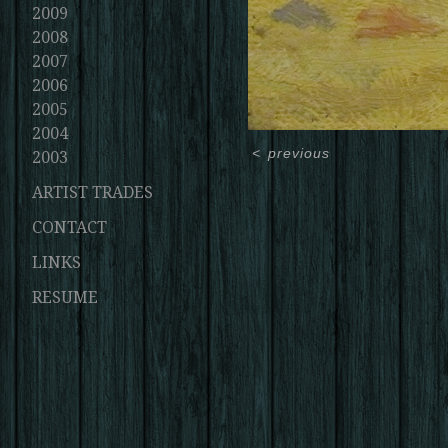
2009
2008
2007
2006
2005
2004
<
previous
2003
ARTIST TRADES
CONTACT
LINKS
RESUME