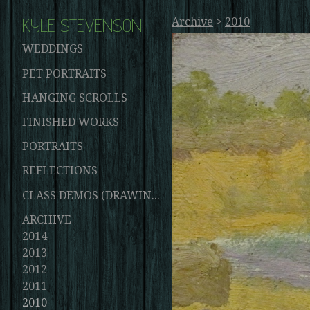
KYLE STEVENSON
Archive
>
2010
WEDDINGS
PET PORTRAITS
HANGING SCROLLS
FINISHED WORKS
PORTRAITS
REFLECTIONS
CLASS DEMOS (DRAWINGS AND PAINTINGS)
ARCHIVE
2014
2013
2012
2011
2010