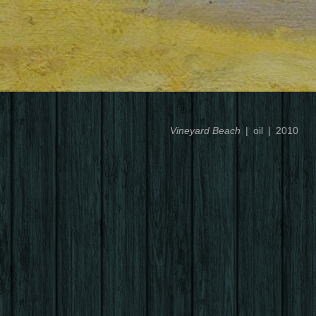
Vineyard Beach
oil
2010