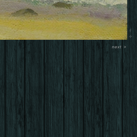
next
>