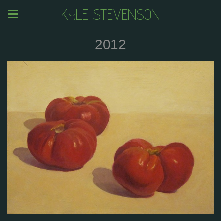
KYLE STEVENSON
2012