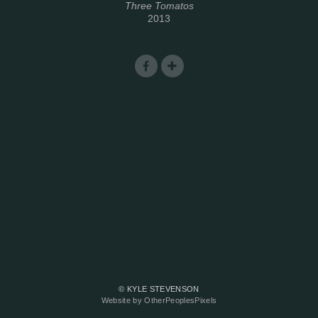
Three Tomatos
2013
© KYLE STEVENSON
Website by OtherPeoplesPixels