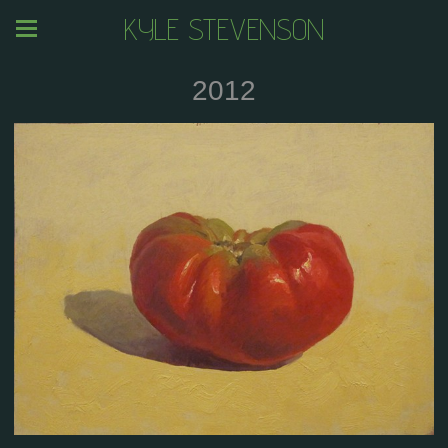
KYLE STEVENSON
2012