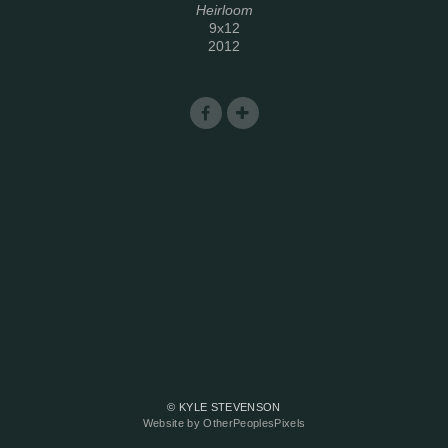
Heirloom
9x12
2012
© KYLE STEVENSON
Website by OtherPeoplesPixels