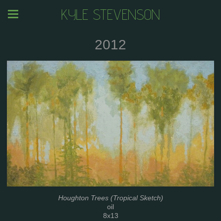
KYLE STEVENSON
2012
Houghton Trees (Tropical Sketch)
oil
8x13