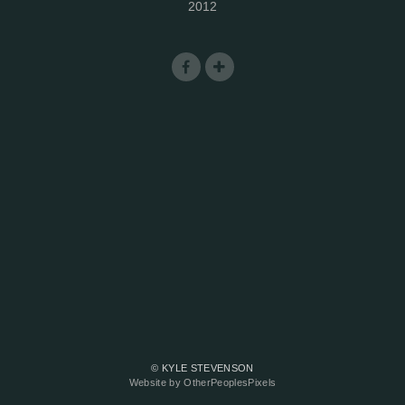
2012
© KYLE STEVENSON
Website by OtherPeoplesPixels