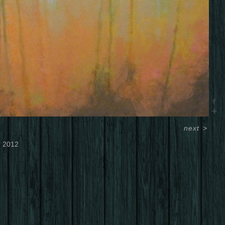
next
>
2012