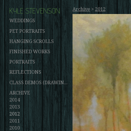
KYLE STEVENSON
Archive
>
2012
WEDDINGS
PET PORTRAITS
HANGING SCROLLS
FINISHED WORKS
PORTRAITS
REFLECTIONS
CLASS DEMOS (DRAWINGS AND PAINTINGS)
ARCHIVE
2014
2013
2012
2011
2010