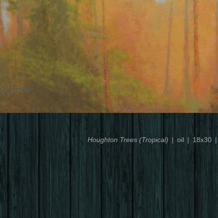
Houghton Trees (Tropical)
oil
18x30