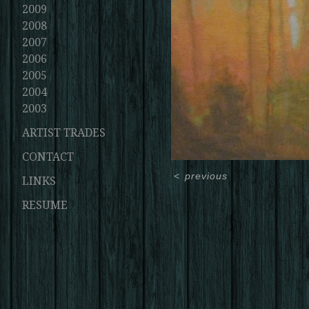
2009
2008
2007
2006
2005
2004
2003
ARTIST TRADES
CONTACT
<
previous
LINKS
RESUME