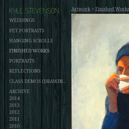
KYLE STEVENSON
Artwork
>
Finished Work
WEDDINGS
PET PORTRAITS
HANGING SCROLLS
FINISHED WORKS
PORTRAITS
REFLECTIONS
CLASS DEMOS (DRAWINGS AND PAINTINGS)
ARCHIVE
2014
2013
2012
2011
2010