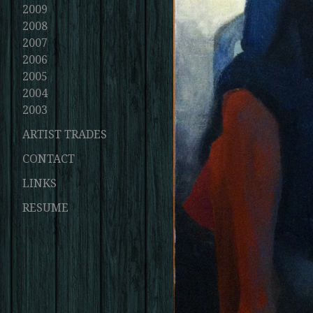
2009
2008
2007
2006
2005
2004
2003
ARTIST TRADES
CONTACT
LINKS
RESUME