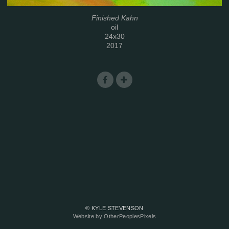
Finished Kahn
oil
24x30
2017
© KYLE STEVENSON
Website by OtherPeoplesPixels