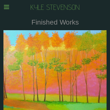
KYLE STEVENSON
Finished Works